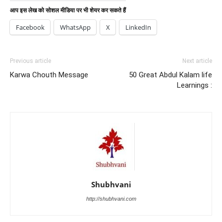
आप इस लेख को सोशल मीडिया पर भी शेयर कर सकते हैं
Facebook
WhatsApp
X
LinkedIn
Previous article
Next article
Karwa Chouth Message
50 Great Abdul Kalam life
Learnings :
Shubhvani
http://shubhvani.com