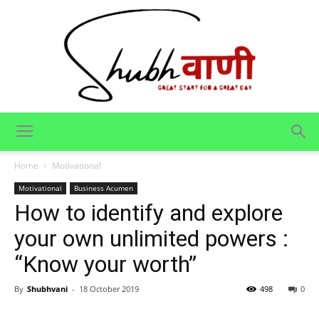
Shubhvani
Home
Motivational
Motivational
Business Acumen
How to identify and explore
your own unlimited powers :
“Know your worth”
By
Shubhvani
-
18 October 2019
498
0