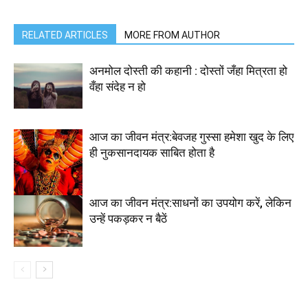
RELATED ARTICLES
MORE FROM AUTHOR
अनमोल दोस्ती की कहानी : दोस्तों जँहा मित्रता हो
वँहा संदेह न हो
आज का जीवन मंत्र:बेवजह गुस्सा हमेशा खुद के लिए
ही नुकसानदायक साबित होता है
आज का जीवन मंत्र:साधनों का उपयोग करें, लेकिन
उन्हें पकड़कर न बैठें