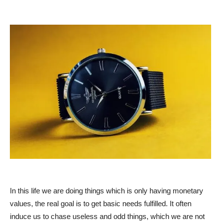
In this life we are doing things which is only having monetary
values, the real goal is to get basic needs fulfilled. It often
induce us to chase useless and odd things, which we are not