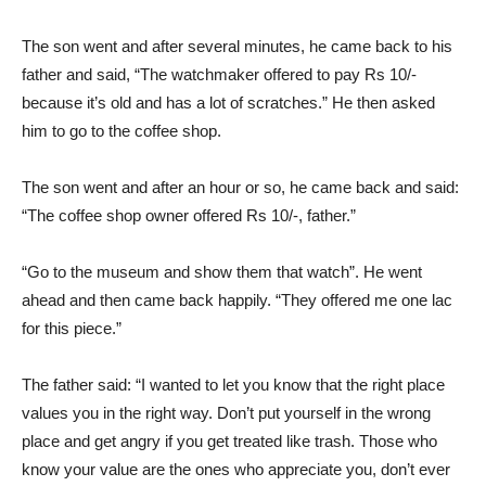
The son went and after several minutes, he came back to his
father and said, “The watchmaker offered to pay Rs 10/-
because it’s old and has a lot of scratches.” He then asked
him to go to the coffee shop.
The son went and after an hour or so, he came back and said:
“The coffee shop owner offered Rs 10/-, father.”
“Go to the museum and show them that watch”. He went
ahead and then came back happily. “They offered me one lac
for this piece.”
The father said: “I wanted to let you know that the right place
values you in the right way. Don’t put yourself in the wrong
place and get angry if you get treated like trash. Those who
know your value are the ones who appreciate you, don’t ever