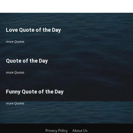
Love Quote of the Day
more Quotes
Quote of the Day
more Quotes
Funny Quote of the Day
more Quotes
Privacy Policy
About Us