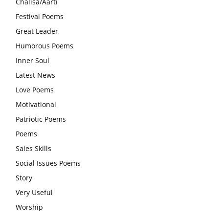
Chalisa/Aarti
आज का जीवन मंत्र:महिलाएं पुरुषों से श्रेष्ठ होती हैं, हमेशा उनका सम्मान
Festival Poems
करना चाहिए और उन्हें पूजनीय दृष्टि से देखना चाहिए
Great Leader
वट सावित्री पूजा विधि और कथा:इस व्रत में सौलह श्रृंगार से सजती हैं
Humorous Poems
महिलाएं, करती हैं देवी सावित्री और बरगद की पूजा
Inner Soul
CBSE 12वीं परीक्षा रद्द होने का असर:बच्चों को अब फोकस कॉम्पिटिटिव
Latest News
एग्जाम पर करना चाहिए, तनाव लेने की जरूरत नहीं
Love Poems
Motivational
Patriotic Poems
Poems
Sales Skills
Social Issues Poems
Story
Very Useful
Worship