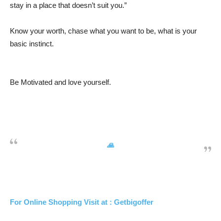
stay in a place that doesn’t suit you.”
Know your worth, chase what you want to be, what is your
basic instinct.
Be Motivated and love yourself.
🙏
For Online Shopping Visit at : Getbigoffer