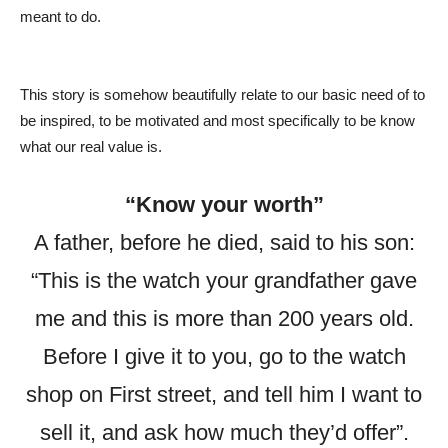
meant to do.
This story is somehow beautifully relate to our basic need of to
be inspired, to be motivated and most specifically to be know
what our real value is.
“Know your worth”
A father, before he died, said to his son:
“This is the watch your grandfather gave
me and this is more than 200 years old.
Before I give it to you, go to the watch
shop on First street, and tell him I want to
sell it, and ask how much they’d offer”.