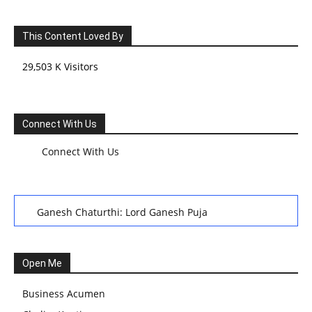
This Content Loved By
29,503 K Visitors
Connect With Us
Connect With Us
Ganesh Chaturthi: Lord Ganesh Puja
हरियाली तीज, कजरी तीज, और हरतालिका तीज,Haritalika teej,Teej
Festival: A Celebration of Tradition and Womanhood
Open Me
स्वामी अवधेशानंद जी गिरि के जीवन सूत्र:किन चीजों के कारण लोग अशांत
Business Acumen
और असंतुलित रहते हैं?